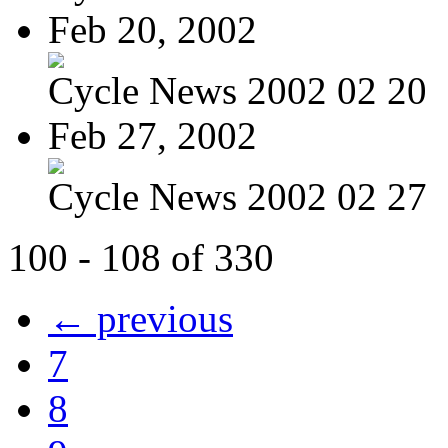
Feb 20, 2002
Cycle News 2002 02 20
Feb 27, 2002
Cycle News 2002 02 27
100 - 108 of 330
← previous
7
8