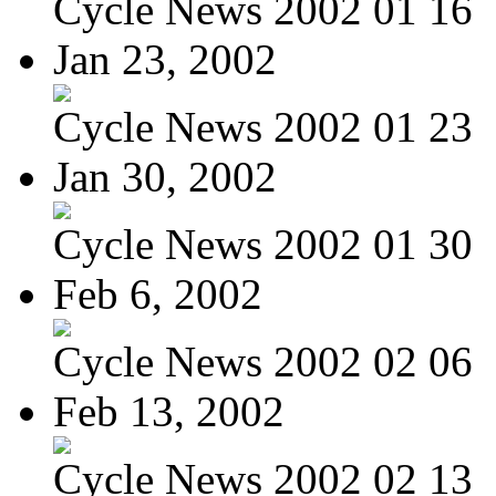
Cycle News 2002 01 16
Jan 23, 2002
Cycle News 2002 01 23
Jan 30, 2002
Cycle News 2002 01 30
Feb 6, 2002
Cycle News 2002 02 06
Feb 13, 2002
Cycle News 2002 02 13