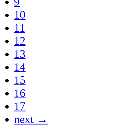
9
10
11
12
13
14
15
16
17
next →