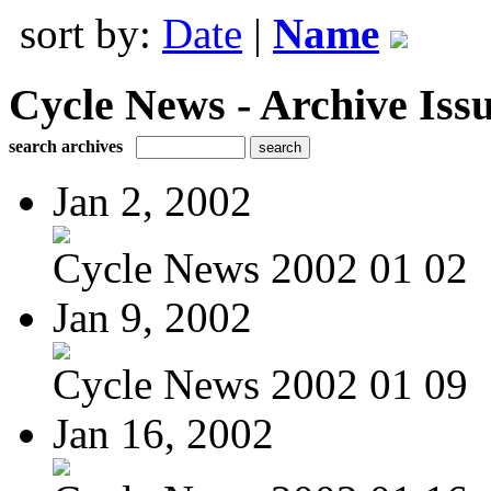
sort by:
Date
|
Name
Cycle News - Archive Issu
search archives
Jan 2, 2002
Cycle News 2002 01 02
Jan 9, 2002
Cycle News 2002 01 09
Jan 16, 2002