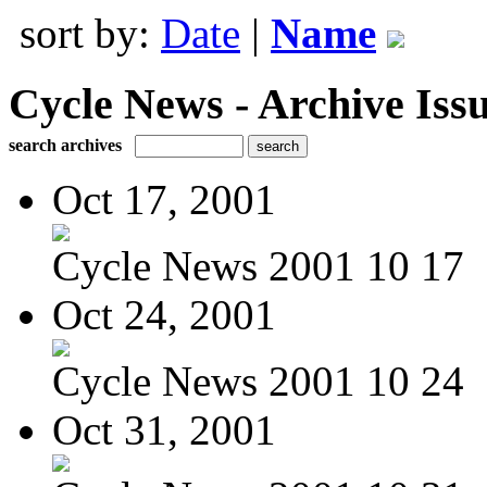
sort by:
Date
|
Name
Cycle News - Archive Issu
search archives
Oct 17, 2001
Cycle News 2001 10 17
Oct 24, 2001
Cycle News 2001 10 24
Oct 31, 2001