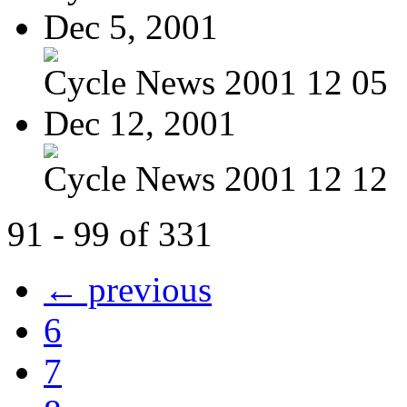
Dec 5, 2001
Cycle News 2001 12 05
Dec 12, 2001
Cycle News 2001 12 12
91 - 99 of 331
← previous
6
7