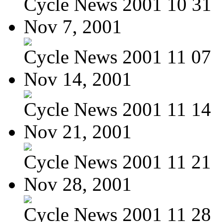
Cycle News 2001 10 31
Nov 7, 2001
Cycle News 2001 11 07
Nov 14, 2001
Cycle News 2001 11 14
Nov 21, 2001
Cycle News 2001 11 21
Nov 28, 2001
Cycle News 2001 11 28