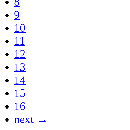
8
9
10
11
12
13
14
15
16
next →