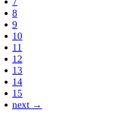
7
8
9
10
11
12
13
14
15
next →