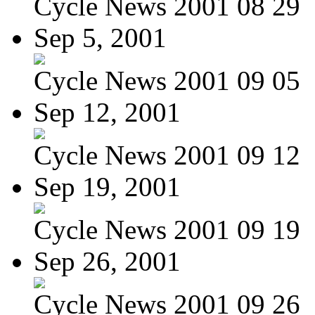
Cycle News 2001 08 29
Sep 5, 2001
Cycle News 2001 09 05
Sep 12, 2001
Cycle News 2001 09 12
Sep 19, 2001
Cycle News 2001 09 19
Sep 26, 2001
Cycle News 2001 09 26