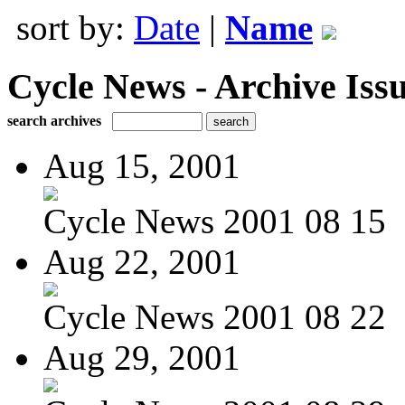
sort by:
Date
|
Name
Cycle News - Archive Issu
search archives
Aug 15, 2001
Cycle News 2001 08 15
Aug 22, 2001
Cycle News 2001 08 22
Aug 29, 2001