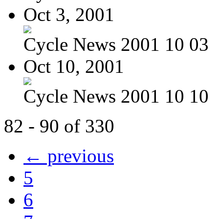
Oct 3, 2001
Cycle News 2001 10 03
Oct 10, 2001
Cycle News 2001 10 10
82 - 90 of 330
← previous
5
6