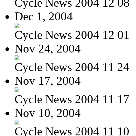
Cycle News 2004 12 08
Dec 1, 2004
Cycle News 2004 12 01
Nov 24, 2004
Cycle News 2004 11 24
Nov 17, 2004
Cycle News 2004 11 17
Nov 10, 2004
Cycle News 2004 11 10