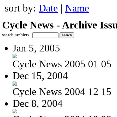
sort by:
Date
|
Name
Cycle News - Archive Issu
search archives
Jan 5, 2005
Cycle News 2005 01 05
Dec 15, 2004
Cycle News 2004 12 15
Dec 8, 2004