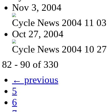
Nov 3, 2004
Cycle News 2004 11 03
Oct 27, 2004
Cycle News 2004 10 27
82 - 90 of 330
← previous
5
6