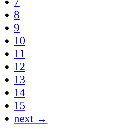
7
8
9
10
11
12
13
14
15
next →