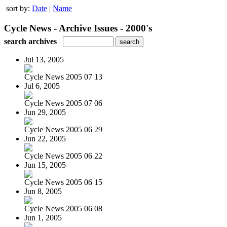
sort by:
Date
|
Name
Cycle News - Archive Issues - 2000's
search archives
Jul 13, 2005
Cycle News 2005 07 13
Jul 6, 2005
Cycle News 2005 07 06
Jun 29, 2005
Cycle News 2005 06 29
Jun 22, 2005
Cycle News 2005 06 22
Jun 15, 2005
Cycle News 2005 06 15
Jun 8, 2005
Cycle News 2005 06 08
Jun 1, 2005