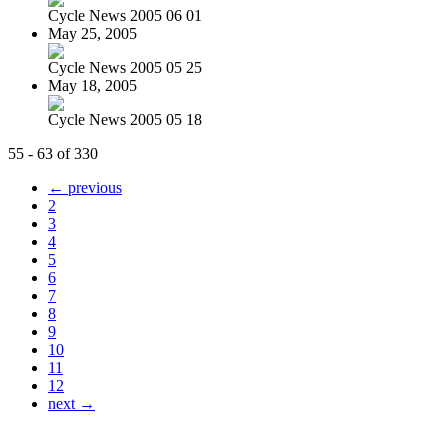
Cycle News 2005 06 01
May 25, 2005
Cycle News 2005 05 25
May 18, 2005
Cycle News 2005 05 18
55 - 63 of 330
← previous
2
3
4
5
6
7
8
9
10
11
12
next →