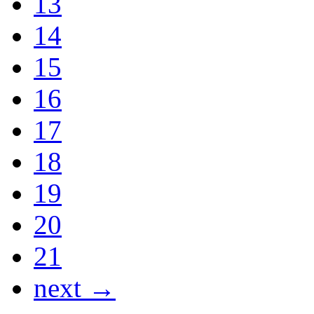
13
14
15
16
17
18
19
20
21
next →