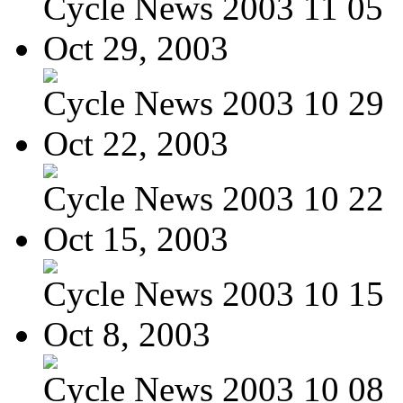
Cycle News 2003 11 05
Oct 29, 2003
Cycle News 2003 10 29
Oct 22, 2003
Cycle News 2003 10 22
Oct 15, 2003
Cycle News 2003 10 15
Oct 8, 2003
Cycle News 2003 10 08