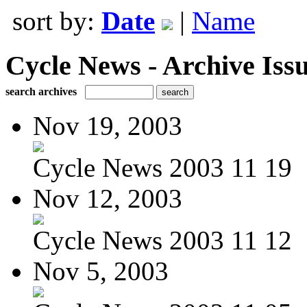
sort by:
Date
|
Name
Cycle News - Archive Issu
search archives
Nov 19, 2003
Cycle News 2003 11 19
Nov 12, 2003
Cycle News 2003 11 12
Nov 5, 2003