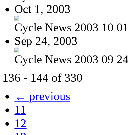
Oct 1, 2003
Cycle News 2003 10 01
Sep 24, 2003
Cycle News 2003 09 24
136 - 144 of 330
← previous
11
12