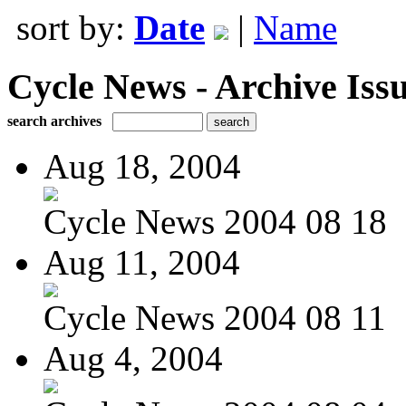
sort by:
Date
|
Name
Cycle News - Archive Issu
search archives
Aug 18, 2004
Cycle News 2004 08 18
Aug 11, 2004
Cycle News 2004 08 11
Aug 4, 2004