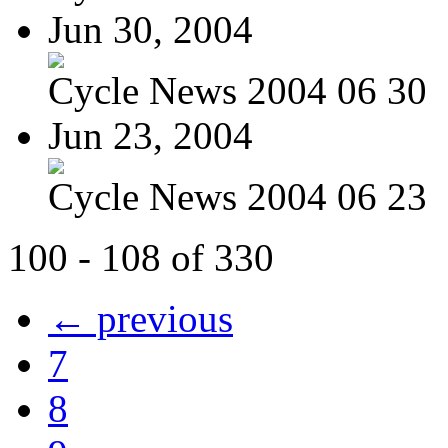
Jun 30, 2004
Cycle News 2004 06 30
Jun 23, 2004
Cycle News 2004 06 23
100 - 108 of 330
← previous
7
8