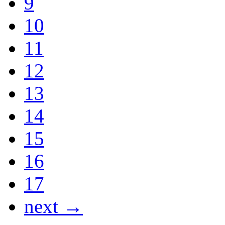
9
10
11
12
13
14
15
16
17
next →