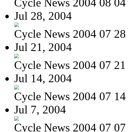
Cycle News 2004 08 04
Jul 28, 2004
Cycle News 2004 07 28
Jul 21, 2004
Cycle News 2004 07 21
Jul 14, 2004
Cycle News 2004 07 14
Jul 7, 2004
Cycle News 2004 07 07