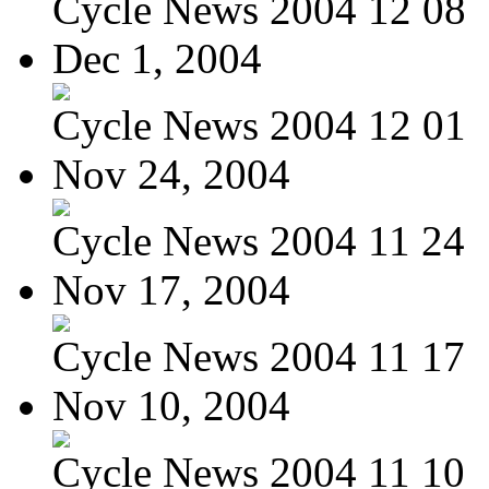
Cycle News 2004 12 08
Dec 1, 2004
Cycle News 2004 12 01
Nov 24, 2004
Cycle News 2004 11 24
Nov 17, 2004
Cycle News 2004 11 17
Nov 10, 2004
Cycle News 2004 11 10