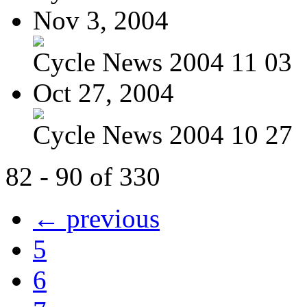
Nov 3, 2004
Cycle News 2004 11 03
Oct 27, 2004
Cycle News 2004 10 27
82 - 90 of 330
← previous
5
6