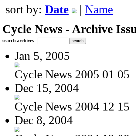
sort by:
Date
|
Name
Cycle News - Archive Issu
search archives
Jan 5, 2005
Cycle News 2005 01 05
Dec 15, 2004
Cycle News 2004 12 15
Dec 8, 2004