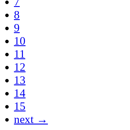
7
8
9
10
11
12
13
14
15
next →