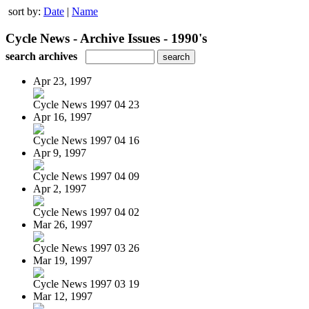
sort by:
Date
|
Name
Cycle News - Archive Issues - 1990's
search archives
Apr 23, 1997
Cycle News 1997 04 23
Apr 16, 1997
Cycle News 1997 04 16
Apr 9, 1997
Cycle News 1997 04 09
Apr 2, 1997
Cycle News 1997 04 02
Mar 26, 1997
Cycle News 1997 03 26
Mar 19, 1997
Cycle News 1997 03 19
Mar 12, 1997