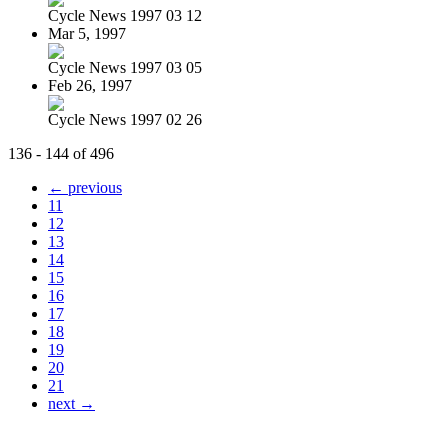
Cycle News 1997 03 12
Mar 5, 1997
Cycle News 1997 03 05
Feb 26, 1997
Cycle News 1997 02 26
136 - 144 of 496
← previous
11
12
13
14
15
16
17
18
19
20
21
next →