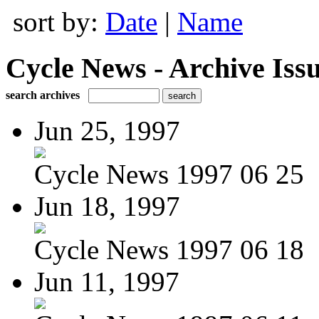
sort by:
Date
|
Name
Cycle News - Archive Issu
search archives
Jun 25, 1997
Cycle News 1997 06 25
Jun 18, 1997
Cycle News 1997 06 18
Jun 11, 1997