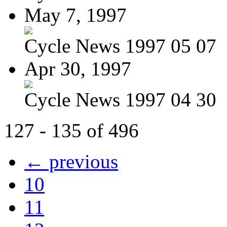
May 7, 1997
Cycle News 1997 05 07
Apr 30, 1997
Cycle News 1997 04 30
127 - 135 of 496
← previous
10
11