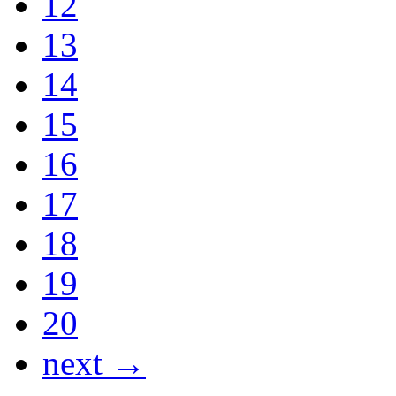
12
13
14
15
16
17
18
19
20
next →