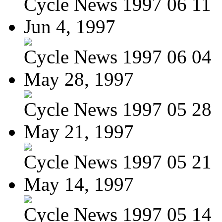
Cycle News 1997 06 11
Jun 4, 1997
Cycle News 1997 06 04
May 28, 1997
Cycle News 1997 05 28
May 21, 1997
Cycle News 1997 05 21
May 14, 1997
Cycle News 1997 05 14