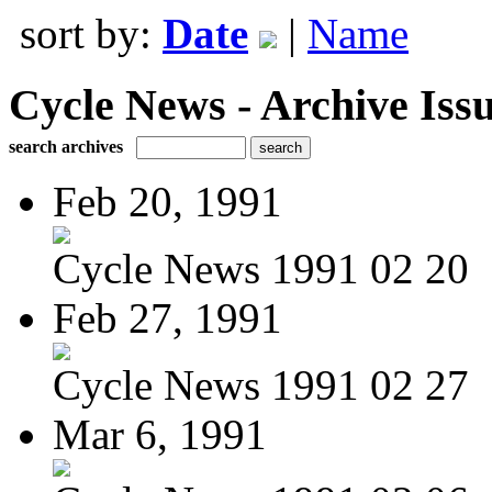
sort by:
Date
|
Name
Cycle News - Archive Issu
search archives
Feb 20, 1991
Cycle News 1991 02 20
Feb 27, 1991
Cycle News 1991 02 27
Mar 6, 1991