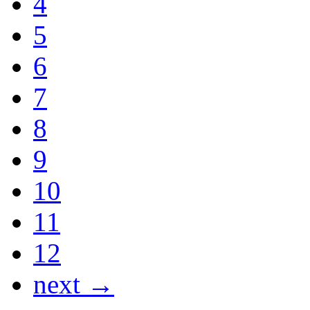
4
5
6
7
8
9
10
11
12
next →