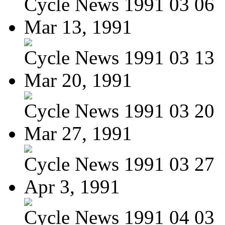
Cycle News 1991 03 06
Mar 13, 1991
Cycle News 1991 03 13
Mar 20, 1991
Cycle News 1991 03 20
Mar 27, 1991
Cycle News 1991 03 27
Apr 3, 1991
Cycle News 1991 04 03