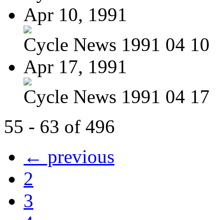
Apr 10, 1991
Cycle News 1991 04 10
Apr 17, 1991
Cycle News 1991 04 17
55 - 63 of 496
← previous
2
3