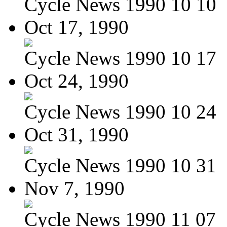
Cycle News 1990 10 10
Oct 17, 1990
Cycle News 1990 10 17
Oct 24, 1990
Cycle News 1990 10 24
Oct 31, 1990
Cycle News 1990 10 31
Nov 7, 1990
Cycle News 1990 11 07