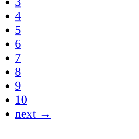
3
4
5
6
7
8
9
10
next →