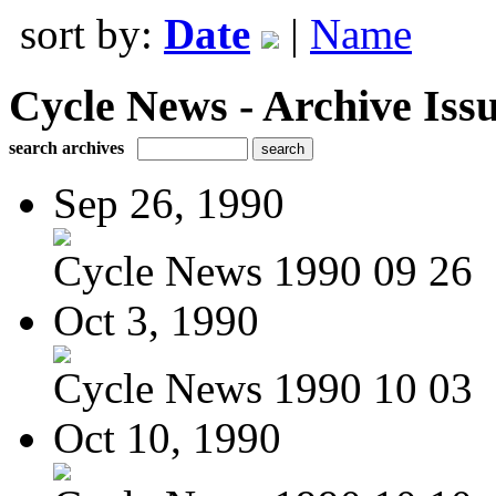
sort by:
Date
|
Name
Cycle News - Archive Issu
search archives
Sep 26, 1990
Cycle News 1990 09 26
Oct 3, 1990
Cycle News 1990 10 03
Oct 10, 1990