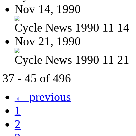
Nov 14, 1990
Cycle News 1990 11 14
Nov 21, 1990
Cycle News 1990 11 21
37 - 45 of 496
← previous
1
2