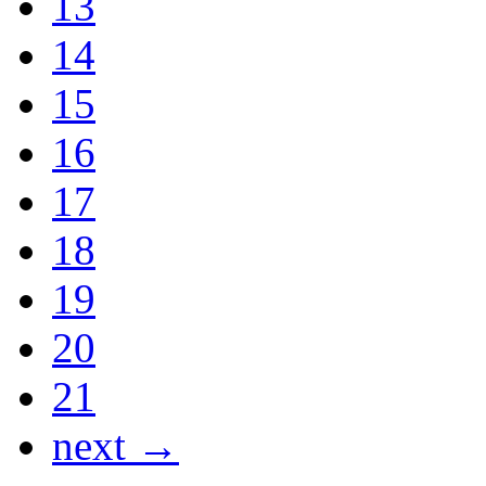
13
14
15
16
17
18
19
20
21
next →