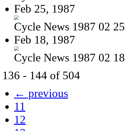
Feb 25, 1987
Cycle News 1987 02 25
Feb 18, 1987
Cycle News 1987 02 18
136 - 144 of 504
← previous
11
12