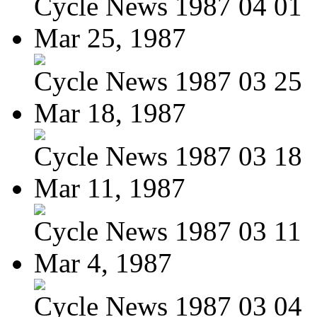
Cycle News 1987 04 01
Mar 25, 1987
Cycle News 1987 03 25
Mar 18, 1987
Cycle News 1987 03 18
Mar 11, 1987
Cycle News 1987 03 11
Mar 4, 1987
Cycle News 1987 03 04