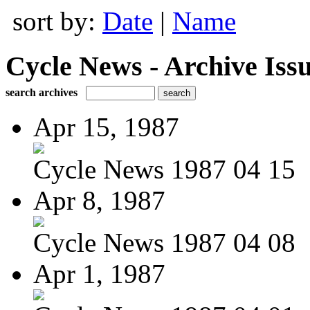
sort by:
Date
|
Name
Cycle News - Archive Issu
search archives
Apr 15, 1987
Cycle News 1987 04 15
Apr 8, 1987
Cycle News 1987 04 08
Apr 1, 1987