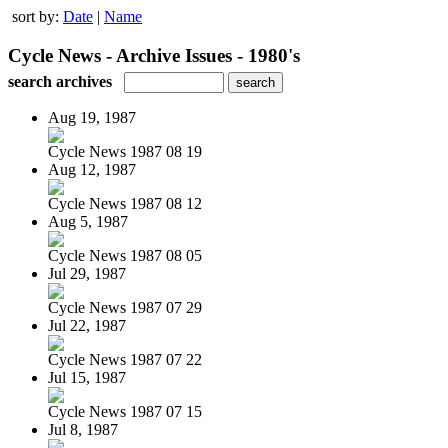
sort by:
Date
|
Name
Cycle News - Archive Issues - 1980's
search archives
Aug 19, 1987
Cycle News 1987 08 19
Aug 12, 1987
Cycle News 1987 08 12
Aug 5, 1987
Cycle News 1987 08 05
Jul 29, 1987
Cycle News 1987 07 29
Jul 22, 1987
Cycle News 1987 07 22
Jul 15, 1987
Cycle News 1987 07 15
Jul 8, 1987