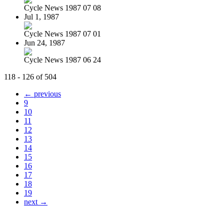
Cycle News 1987 07 08
Jul 1, 1987
Cycle News 1987 07 01
Jun 24, 1987
Cycle News 1987 06 24
118 - 126 of 504
← previous
9
10
11
12
13
14
15
16
17
18
19
next →