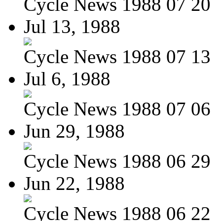
Cycle News 1988 07 20
Jul 13, 1988
Cycle News 1988 07 13
Jul 6, 1988
Cycle News 1988 07 06
Jun 29, 1988
Cycle News 1988 06 29
Jun 22, 1988
Cycle News 1988 06 22