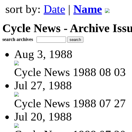
sort by:
Date
|
Name
Cycle News - Archive Issu
search archives
Aug 3, 1988
Cycle News 1988 08 03
Jul 27, 1988
Cycle News 1988 07 27
Jul 20, 1988