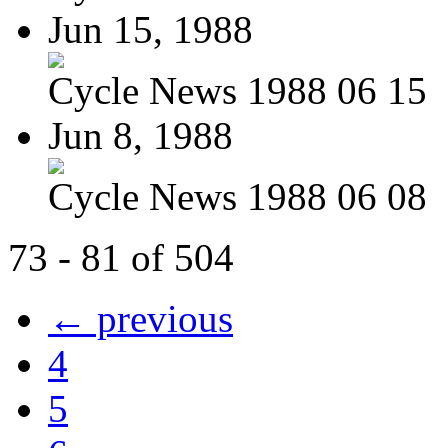
Jun 15, 1988
Cycle News 1988 06 15
Jun 8, 1988
Cycle News 1988 06 08
73 - 81 of 504
← previous
4
5