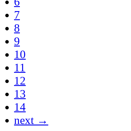
6
7
8
9
10
11
12
13
14
next →