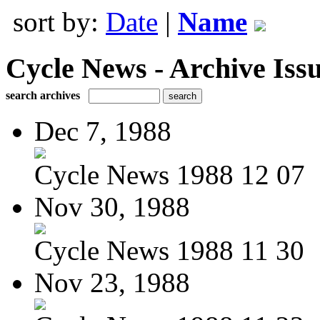
sort by:
Date
|
Name
Cycle News - Archive Issu
search archives
Dec 7, 1988
Cycle News 1988 12 07
Nov 30, 1988
Cycle News 1988 11 30
Nov 23, 1988