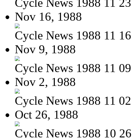
Cycle News 1988 11 23
Nov 16, 1988
Cycle News 1988 11 16
Nov 9, 1988
Cycle News 1988 11 09
Nov 2, 1988
Cycle News 1988 11 02
Oct 26, 1988
Cycle News 1988 10 26