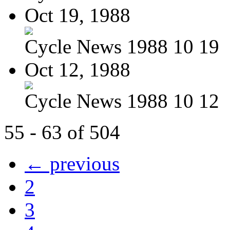
Oct 19, 1988
Cycle News 1988 10 19
Oct 12, 1988
Cycle News 1988 10 12
55 - 63 of 504
← previous
2
3