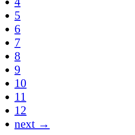
4
5
6
7
8
9
10
11
12
next →