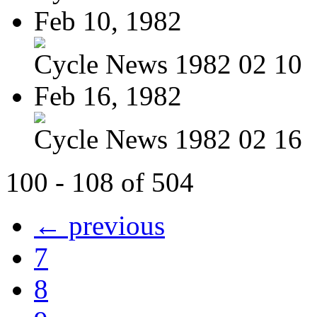
Feb 10, 1982
Cycle News 1982 02 10
Feb 16, 1982
Cycle News 1982 02 16
100 - 108 of 504
← previous
7
8