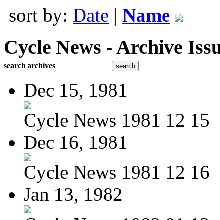
sort by:
Date
|
Name
Cycle News - Archive Issu
search archives
Dec 15, 1981
Cycle News 1981 12 15
Dec 16, 1981
Cycle News 1981 12 16
Jan 13, 1982