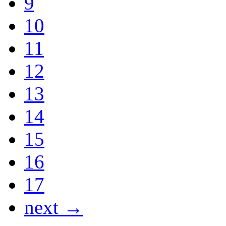
9
10
11
12
13
14
15
16
17
next →