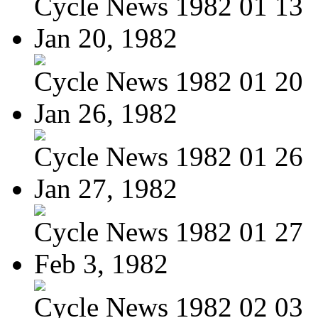
Cycle News 1982 01 13
Jan 20, 1982
Cycle News 1982 01 20
Jan 26, 1982
Cycle News 1982 01 26
Jan 27, 1982
Cycle News 1982 01 27
Feb 3, 1982
Cycle News 1982 02 03