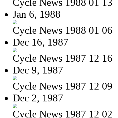
Cycle News 1988 01 13
Jan 6, 1988
Cycle News 1988 01 06
Dec 16, 1987
Cycle News 1987 12 16
Dec 9, 1987
Cycle News 1987 12 09
Dec 2, 1987
Cycle News 1987 12 02