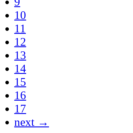
9
10
11
12
13
14
15
16
17
next →