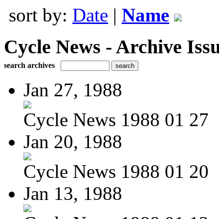
sort by:
Date
|
Name
Cycle News - Archive Issu
search archives
Jan 27, 1988
Cycle News 1988 01 27
Jan 20, 1988
Cycle News 1988 01 20
Jan 13, 1988