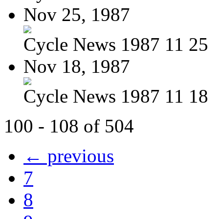
Nov 25, 1987
Cycle News 1987 11 25
Nov 18, 1987
Cycle News 1987 11 18
100 - 108 of 504
← previous
7
8