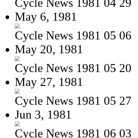
Cycle News 1981 04 29
May 6, 1981
Cycle News 1981 05 06
May 20, 1981
Cycle News 1981 05 20
May 27, 1981
Cycle News 1981 05 27
Jun 3, 1981
Cycle News 1981 06 03