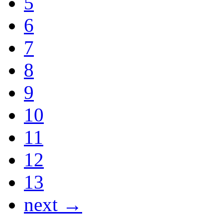
5
6
7
8
9
10
11
12
13
next →