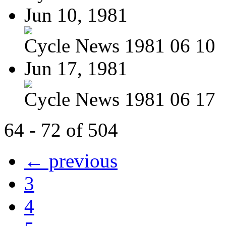
Jun 10, 1981
Cycle News 1981 06 10
Jun 17, 1981
Cycle News 1981 06 17
64 - 72 of 504
← previous
3
4