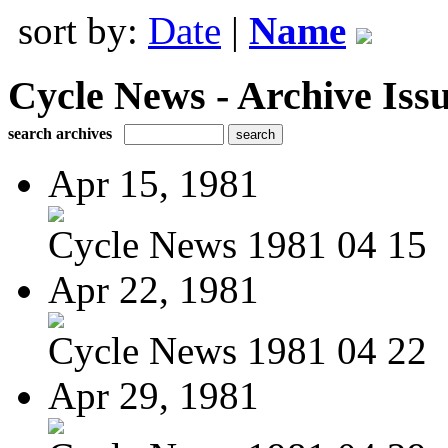
sort by:
Date
|
Name
Cycle News - Archive Issu
search archives
Apr 15, 1981
Cycle News 1981 04 15
Apr 22, 1981
Cycle News 1981 04 22
Apr 29, 1981