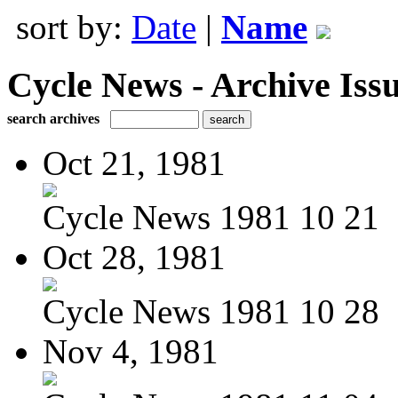
sort by:
Date
|
Name
Cycle News - Archive Issu
search archives
Oct 21, 1981
Cycle News 1981 10 21
Oct 28, 1981
Cycle News 1981 10 28
Nov 4, 1981