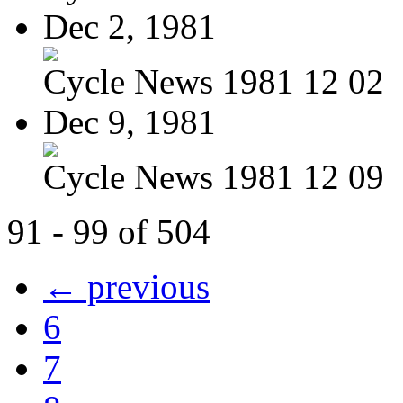
Dec 2, 1981
Cycle News 1981 12 02
Dec 9, 1981
Cycle News 1981 12 09
91 - 99 of 504
← previous
6
7