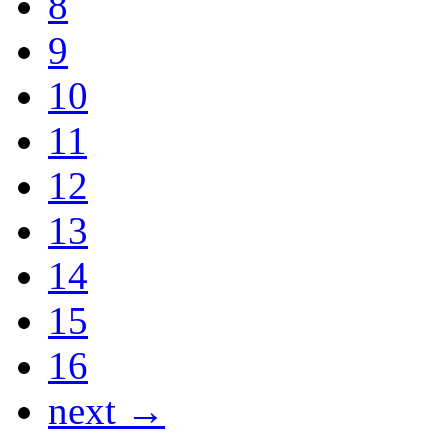
8
9
10
11
12
13
14
15
16
next →