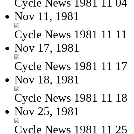
Cycle News 1981 11 04
Nov 11, 1981
Cycle News 1981 11 11
Nov 17, 1981
Cycle News 1981 11 17
Nov 18, 1981
Cycle News 1981 11 18
Nov 25, 1981
Cycle News 1981 11 25