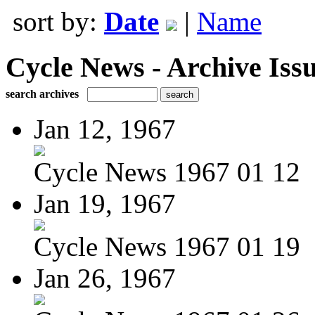
sort by:
Date
|
Name
Cycle News - Archive Issu
search archives
Jan 12, 1967
Cycle News 1967 01 12
Jan 19, 1967
Cycle News 1967 01 19
Jan 26, 1967