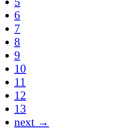
5
6
7
8
9
10
11
12
13
next →