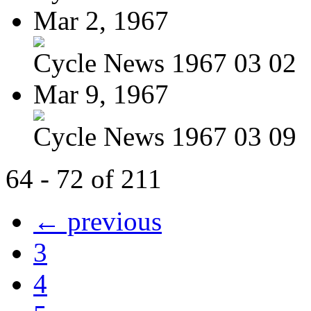
Mar 2, 1967
Cycle News 1967 03 02
Mar 9, 1967
Cycle News 1967 03 09
64 - 72 of 211
← previous
3
4