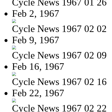
Cycle News 1967 01 26
Feb 2, 1967
Cycle News 1967 02 02
Feb 9, 1967
Cycle News 1967 02 09
Feb 16, 1967
Cycle News 1967 02 16
Feb 22, 1967
Cycle News 1967 02 22