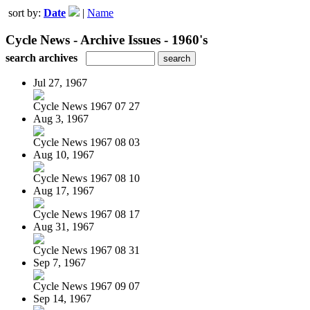
sort by:
Date
|
Name
Cycle News - Archive Issues - 1960's
search archives
Jul 27, 1967
Cycle News 1967 07 27
Aug 3, 1967
Cycle News 1967 08 03
Aug 10, 1967
Cycle News 1967 08 10
Aug 17, 1967
Cycle News 1967 08 17
Aug 31, 1967
Cycle News 1967 08 31
Sep 7, 1967
Cycle News 1967 09 07
Sep 14, 1967