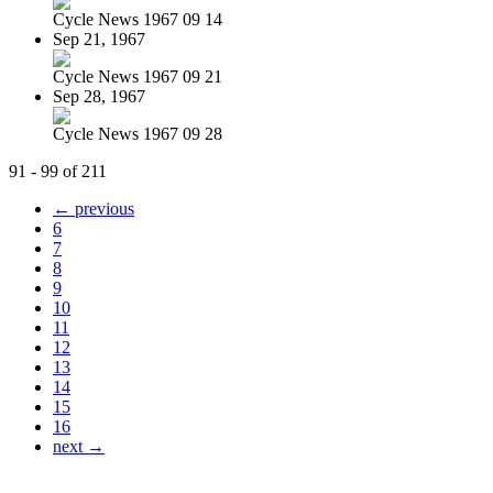
Cycle News 1967 09 14
Sep 21, 1967
Cycle News 1967 09 21
Sep 28, 1967
Cycle News 1967 09 28
91 - 99 of 211
← previous
6
7
8
9
10
11
12
13
14
15
16
next →