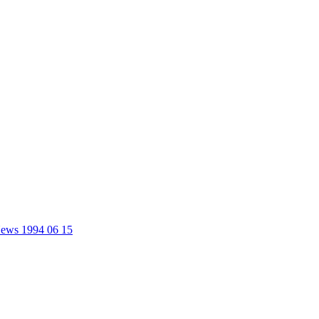
 News 1994 06 15