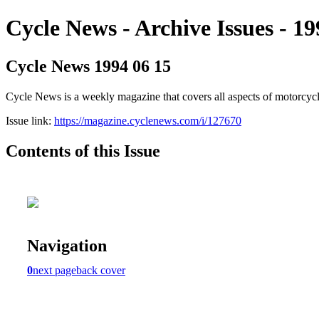
Cycle News - Archive Issues - 19
Cycle News 1994 06 15
Cycle News is a weekly magazine that covers all aspects of motorcy
Issue link:
https://magazine.cyclenews.com/i/127670
Contents of this Issue
Navigation
0
next page
back cover