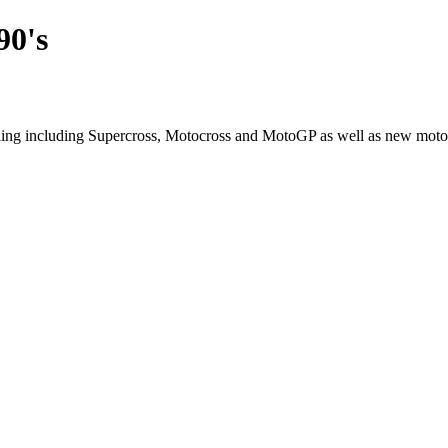
90's
cling including Supercross, Motocross and MotoGP as well as new moto