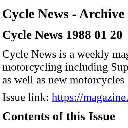
Cycle News - Archive 
Cycle News 1988 01 20
Cycle News is a weekly maga
motorcycling including Su
as well as new motorcycles
Issue link:
https://magazin
Contents of this Issue