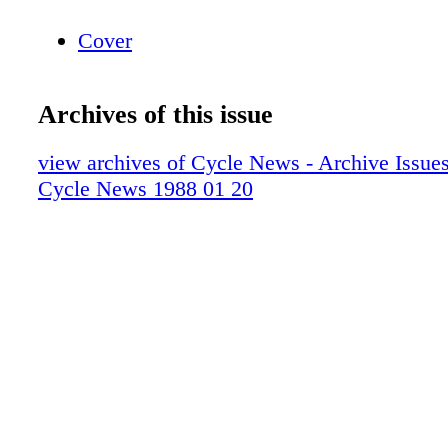
Cover
Archives of this issue
view archives of Cycle News - Archive Issues 
Cycle News 1988 01 20