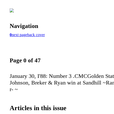
Navigation
0
next page
back cover
Page 0 of 47
January 30, I'88: Number 3 .CMCGolden Sta
Johnson, Breker & Ryan win at Sandhill ~Ranc
r- ~
Articles in this issue