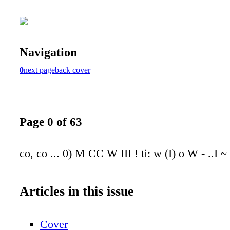
Navigation
0
next page
back cover
Page 0 of 63
co, co ... 0) M CC W III ! ti: w (I) o W - ..I ~ 
Articles in this issue
Cover