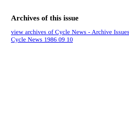
Archives of this issue
view archives of Cycle News - Archive Issues 
Cycle News 1986 09 10