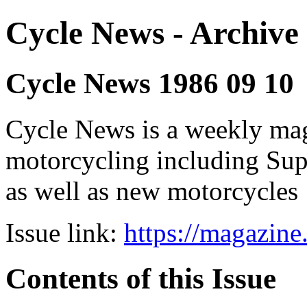
Cycle News - Archive 
Cycle News 1986 09 10
Cycle News is a weekly maga
motorcycling including Su
as well as new motorcycles
Issue link:
https://magazin
Contents of this Issue