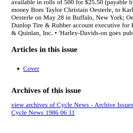
Articles in this issue
Cover
Archives of this issue
view archives of Cycle News - Archive Issues 
Cycle News 1986 06 11