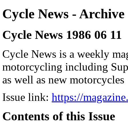
Cycle News - Archive 
Cycle News 1986 06 11
Cycle News is a weekly maga
motorcycling including Su
as well as new motorcycles
Issue link:
https://magazin
Contents of this Issue