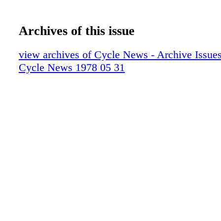
Archives of this issue
view archives of Cycle News - Archive Issues 
Cycle News 1978 05 31