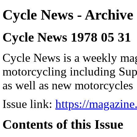
Cycle News - Archive 
Cycle News 1978 05 31
Cycle News is a weekly maga
motorcycling including Su
as well as new motorcycles
Issue link:
https://magazin
Contents of this Issue