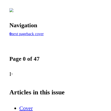
Navigation
0
next page
back cover
Page 0 of 47
I·
Articles in this issue
Cover