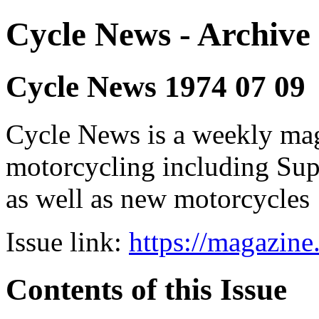
Cycle News - Archive 
Cycle News 1974 07 09
Cycle News is a weekly maga
motorcycling including Su
as well as new motorcycles
Issue link:
https://magazin
Contents of this Issue