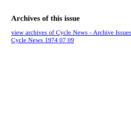
Archives of this issue
view archives of Cycle News - Archive Issues 
Cycle News 1974 07 09