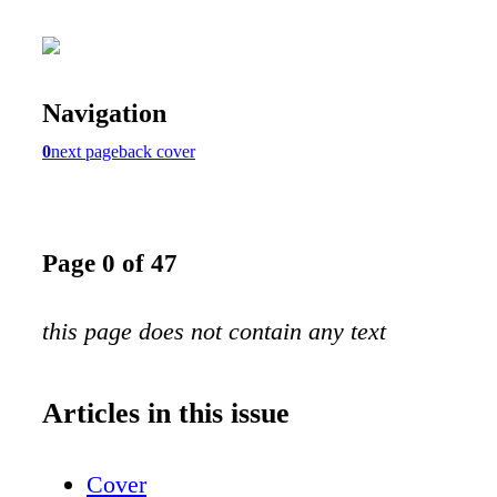
Navigation
0
next page
back cover
Page 0 of 47
this page does not contain any text
Articles in this issue
Cover