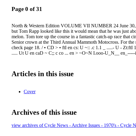
Page 0 of 31
North & Western Edition VOLUME VII NUMBER 24 June 30, 
but Tom Rapp looked like this it would mean that he was just abo
melon. Tom tore up the course in a fantastic catch-up race that c
Senior crown at the Third Annual Mammoth Motocross. For the re
check page 18. / • CD > • ftI en cs: U ~:: .c 1.1 _ .....- U - Zt:f
..... Ut U en caD ~ C;; c co ... en > ~O~N I.ooo-U_N__ en_-----i,..
Articles in this issue
Cover
Archives of this issue
view archives of Cycle News - Archive Issues - 1970's - Cycle