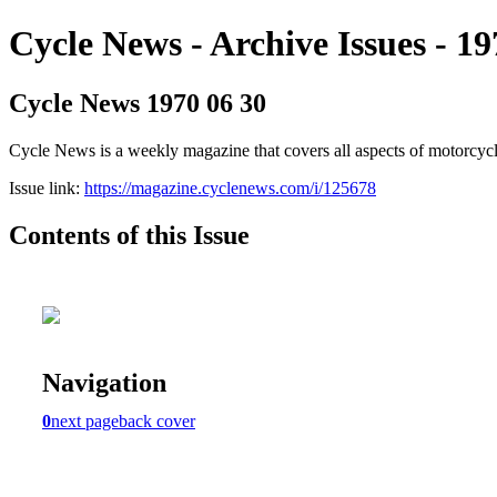
Cycle News - Archive Issues - 19
Cycle News 1970 06 30
Cycle News is a weekly magazine that covers all aspects of motorcy
Issue link:
https://magazine.cyclenews.com/i/125678
Contents of this Issue
Navigation
0
next page
back cover