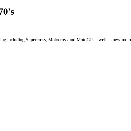
70's
cling including Supercross, Motocross and MotoGP as well as new moto