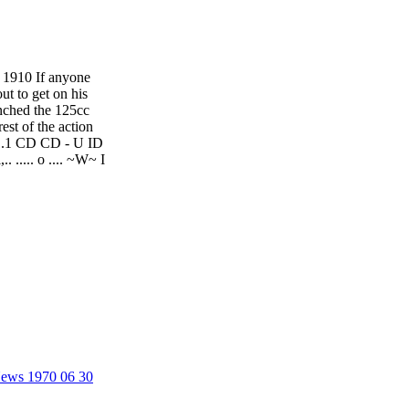
1910 If anyone
ut to get on his
inched the 125cc
st of the action
tI 1.1 CD CD - U ID
 ..... o .... ~W~ I
 News 1970 06 30