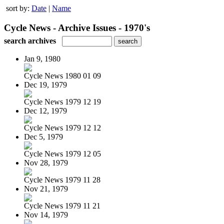
sort by:
Date
|
Name
Cycle News - Archive Issues - 1970's
search archives
Jan 9, 1980
Cycle News 1980 01 09
Dec 19, 1979
Cycle News 1979 12 19
Dec 12, 1979
Cycle News 1979 12 12
Dec 5, 1979
Cycle News 1979 12 05
Nov 28, 1979
Cycle News 1979 11 28
Nov 21, 1979
Cycle News 1979 11 21
Nov 14, 1979