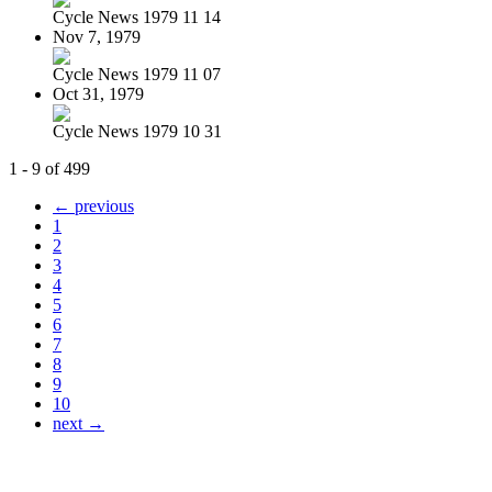
Cycle News 1979 11 14
Nov 7, 1979
Cycle News 1979 11 07
Oct 31, 1979
Cycle News 1979 10 31
1 - 9 of 499
← previous
1
2
3
4
5
6
7
8
9
10
next →