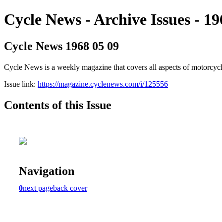
Cycle News - Archive Issues - 19
Cycle News 1968 05 09
Cycle News is a weekly magazine that covers all aspects of motorcy
Issue link:
https://magazine.cyclenews.com/i/125556
Contents of this Issue
Navigation
0
next page
back cover