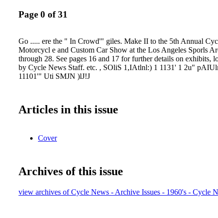
Page 0 of 31
Go ..... ere the " In Crowd'" giles. Make II to the 5th Annual Cy
Motorcycl e and Custom Car Show at the Los Angeles Sporls Ar
through 28. See pages 16 and 17 for further details on exhibits, l
by Cycle News Staff. etc. , SOliS 1,IAtlnl:) 1 1131' 1 2u" pAIUln
11101'" Uti SMJN )lJ!J
Articles in this issue
Cover
Archives of this issue
view archives of Cycle News - Archive Issues - 1960's - Cycle