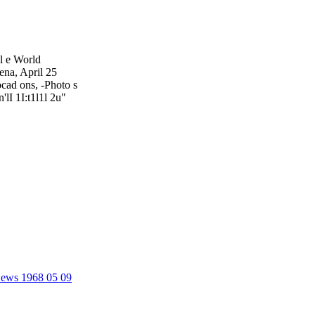
cl e World
ena, April 25
ocad ons, -Photo s
'lI 1I:t1l1l 2u"
 News 1968 05 09