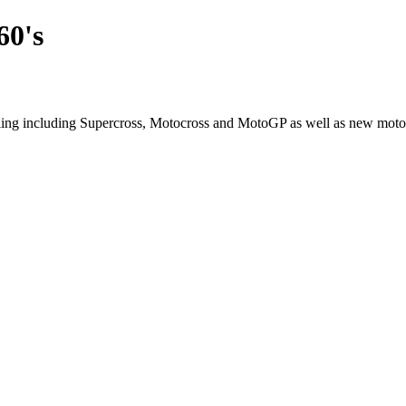
60's
cling including Supercross, Motocross and MotoGP as well as new moto