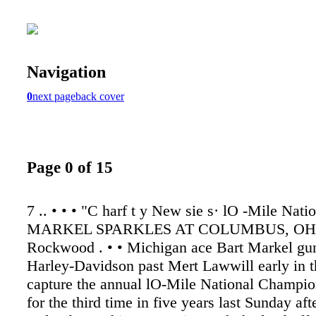
Navigation
0
next page
back cover
Page 0 of 15
7 .. • • • "C harf t y New sie s· lO -Mile Natio
MARKEL SPARKLES AT COLUMBUS, OHI
Rockwood . • • Michigan ace Bart Markel gu
Harley-Davidson past Mert Lawwill early in t
capture the annual lO-Mile National Champio
for the third time in five years last Sunday af