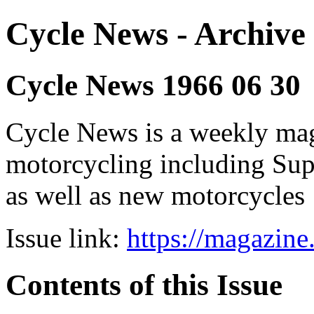
Cycle News - Archive 
Cycle News 1966 06 30
Cycle News is a weekly maga
motorcycling including Su
as well as new motorcycles
Issue link:
https://magazin
Contents of this Issue