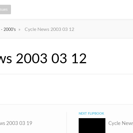
ssues
»
Cycle News 2003 03 12
 - 2000's
ws 2003 03 12
NEXT FLIPBOOK
ws 2003 03 19
Cycle New