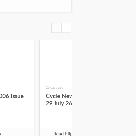
26 days ago
about
006 Issue
Cycle News 2026 Issue
Cy
29 July 26
28 
k
Read Flipbook