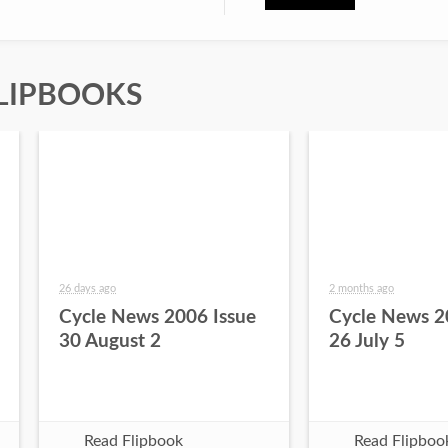
LIPBOOKS
26 days ago
2 months ago
Cycle News 2006 Issue
Cycle News 2
30 August 2
26 July 5
Read Flipbook
Read Flipboo