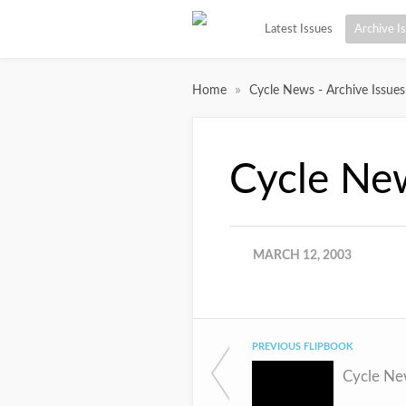
Latest Issues
Archive I
»
Home
Cycle News - Archive Issues
Cycle Ne
MARCH 12, 2003
PREVIOUS FLIPBOOK
Cycle Ne