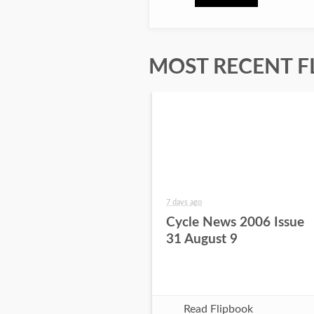
MOST RECENT F
7 days ago
Cycle News 2006 Issue
31 August 9
Read Flipbook