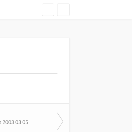
s 2003 03 05