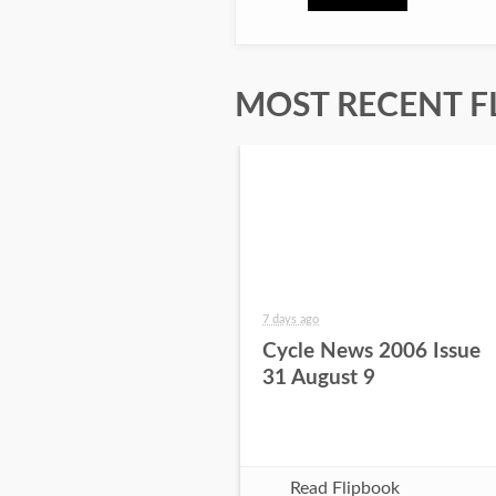
MOST RECENT F
7 days ago
Cycle News 2006 Issue
31 August 9
Read Flipbook