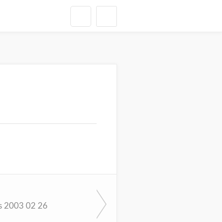
s 2003 02 26