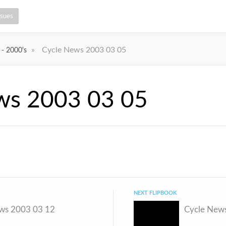
ssues
»
Cycle News 2003 03 05
 - 2000's
ws 2003 03 05
NEXT FLIPBOOK
ws 2003 03 12
Cycle New