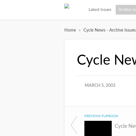
Latest Issues
Archive I
»
Home
Cycle News - Archive Issues
Cycle Ne
MARCH 5, 2003
PREVIOUS FLIPBOOK
Cycle Ne