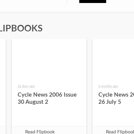
LIPBOOKS
26 days ago
2 months ago
Cycle News 2006 Issue
Cycle News 2
30 August 2
26 July 5
Read Flipbook
Read Flipboo