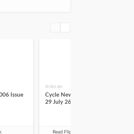
26 days ago
about
006 Issue
Cycle News 2026 Issue
Cy
29 July 26
28 
k
Read Flipbook