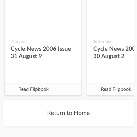
7 days ago
26 days ago
Cycle News 2006 Issue
Cycle News 2006
31 August 9
30 August 2
Read Flipbook
Read Flipbook
Return to Home