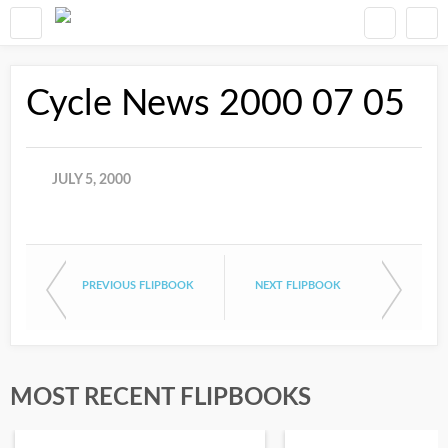
Cycle News 2000 07 05
JULY 5, 2000
PREVIOUS FLIPBOOK
NEXT FLIPBOOK
MOST RECENT FLIPBOOKS