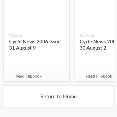
7 days ago
26 days ago
Cycle News 2006 Issue
Cycle News 2006
31 August 9
30 August 2
Read Flipbook
Read Flipbook
Return to Home