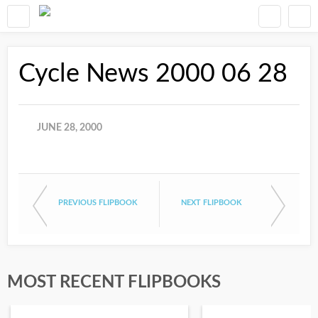
Cycle News 2000 06 28
JUNE 28, 2000
PREVIOUS FLIPBOOK
NEXT FLIPBOOK
MOST RECENT FLIPBOOKS