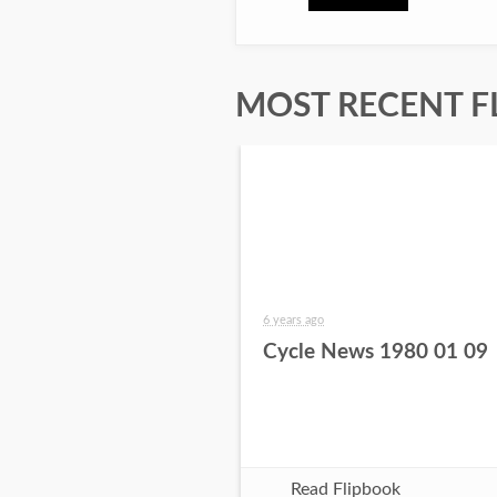
MOST RECENT F
6 years ago
Cycle News 1980 01 09
Read Flipbook