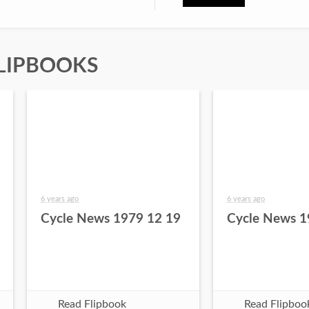
LIPBOOKS
6 years ago
6 years ago
Cycle News 1979 12 19
Cycle News 1
Read Flipbook
Read Flipboo