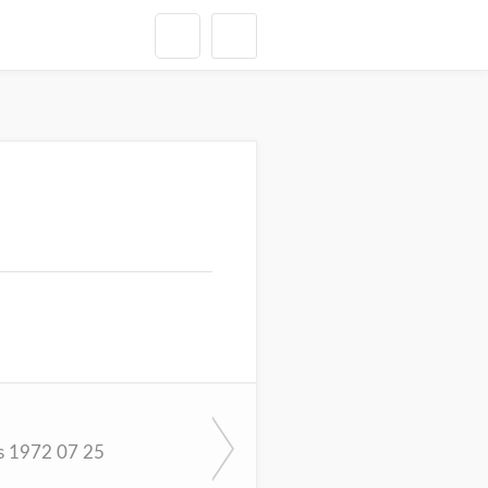
s 1972 07 25