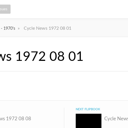
ssues
»
Cycle News 1972 08 01
 - 1970's
ws 1972 08 01
NEXT FLIPBOOK
ws 1972 08 08
Cycle New