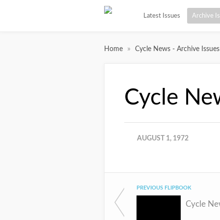
Latest Issues
Archive I
»
Home
Cycle News - Archive Issues
Cycle Ne
AUGUST 1, 1972
PREVIOUS FLIPBOOK
Cycle Ne