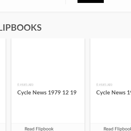
LIPBOOKS
6 years ago
6 years ago
Cycle News 1979 12 19
Cycle News 1
Read Flipbook
Read Flipboo