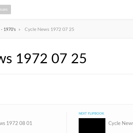
ssues
»
Cycle News 1972 07 25
 - 1970's
ws 1972 07 25
NEXT FLIPBOOK
ws 1972 08 01
Cycle New