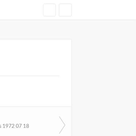
s 1972 07 18