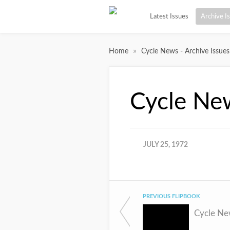
Latest Issues
Archive I
»
Home
Cycle News - Archive Issues
Cycle Ne
JULY 25, 1972
PREVIOUS FLIPBOOK
Cycle Ne