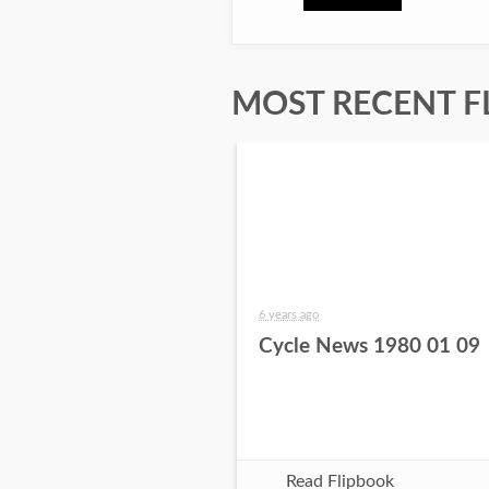
MOST RECENT F
6 years ago
Cycle News 1980 01 09
Read Flipbook