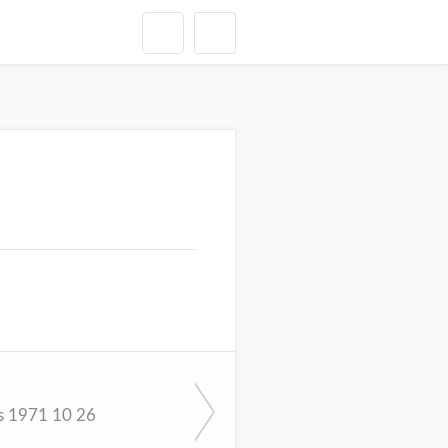
s 1971 10 26