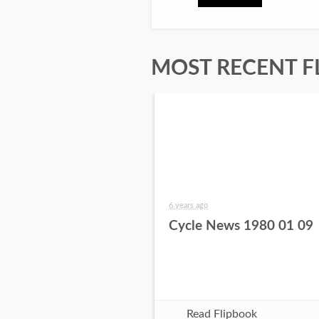
MOST RECENT F
6 years ago
Cycle News 1980 01 09
Read Flipbook