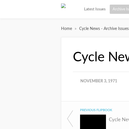
Latest Issues
Archive I
»
Home
Cycle News - Archive Issues
Cycle Ne
NOVEMBER 3, 1971
PREVIOUS FLIPBOOK
Cycle Ne