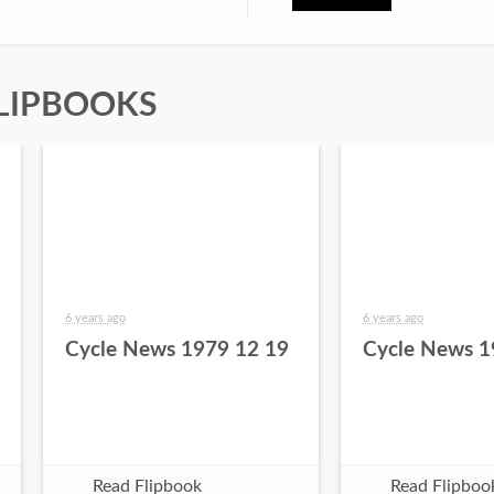
LIPBOOKS
6 years ago
6 years ago
Cycle News 1979 12 19
Cycle News 1
Read Flipbook
Read Flipboo