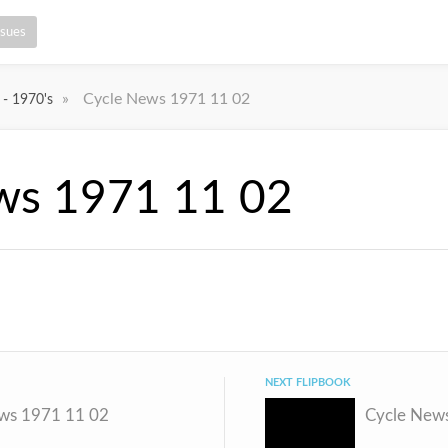
ssues
»
Cycle News 1971 11 02
 - 1970's
ws 1971 11 02
NEXT FLIPBOOK
ws 1971 11 02
Cycle New