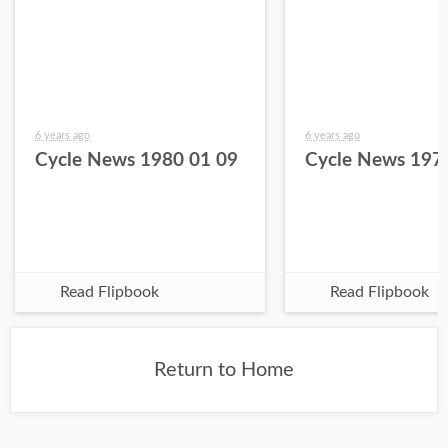
6 years ago
6 years ago
Cycle News 1980 01 09
Cycle News 197
Read Flipbook
Read Flipbook
Return to Home