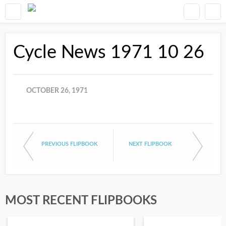
Cycle News 1971 10 26
OCTOBER 26, 1971
PREVIOUS FLIPBOOK
NEXT FLIPBOOK
MOST RECENT FLIPBOOKS