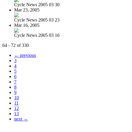
Cycle News 2005 03 30
Mar 23, 2005
Cycle News 2005 03 23
Mar 16, 2005
Cycle News 2005 03 16
64 - 72 of 330
← previous
3
4
5
6
7
8
9
10
11
12
13
next →