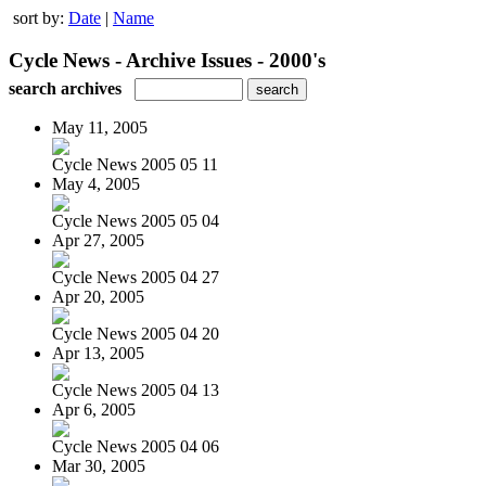
sort by:
Date
|
Name
Cycle News - Archive Issues - 2000's
search archives
May 11, 2005
Cycle News 2005 05 11
May 4, 2005
Cycle News 2005 05 04
Apr 27, 2005
Cycle News 2005 04 27
Apr 20, 2005
Cycle News 2005 04 20
Apr 13, 2005
Cycle News 2005 04 13
Apr 6, 2005
Cycle News 2005 04 06
Mar 30, 2005