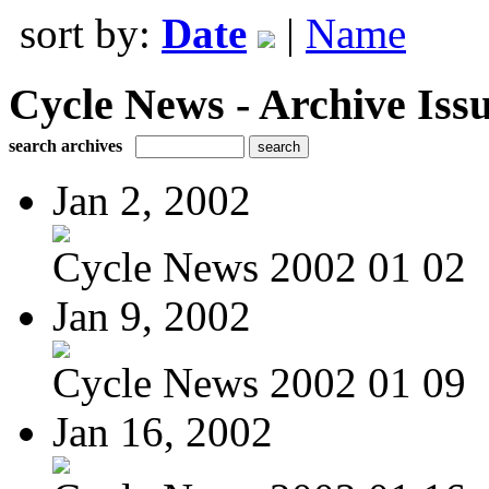
sort by:
Date
|
Name
Cycle News - Archive Issu
search archives
Jan 2, 2002
Cycle News 2002 01 02
Jan 9, 2002
Cycle News 2002 01 09
Jan 16, 2002