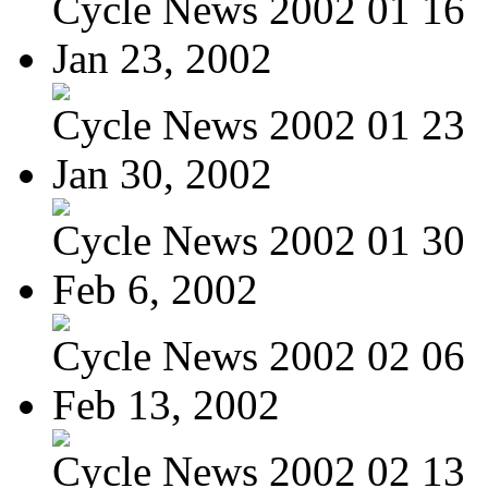
Cycle News 2002 01 16
Jan 23, 2002
Cycle News 2002 01 23
Jan 30, 2002
Cycle News 2002 01 30
Feb 6, 2002
Cycle News 2002 02 06
Feb 13, 2002
Cycle News 2002 02 13