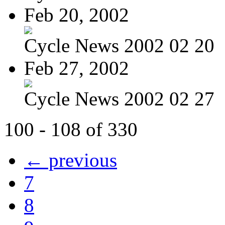
Feb 20, 2002
Cycle News 2002 02 20
Feb 27, 2002
Cycle News 2002 02 27
100 - 108 of 330
← previous
7
8