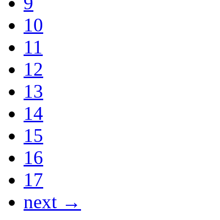
9
10
11
12
13
14
15
16
17
next →