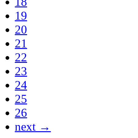
18
19
20
21
22
23
24
25
26
next →