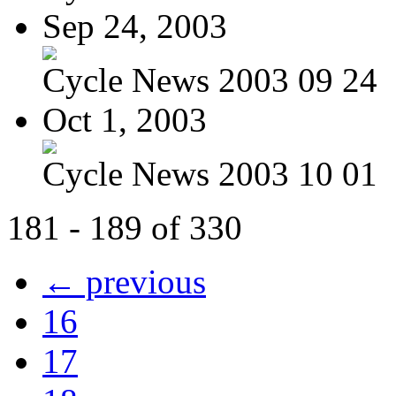
Sep 24, 2003
Cycle News 2003 09 24
Oct 1, 2003
Cycle News 2003 10 01
181 - 189 of 330
← previous
16
17