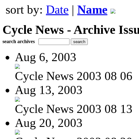
sort by:
Date
|
Name
Cycle News - Archive Issu
search archives
Aug 6, 2003
Cycle News 2003 08 06
Aug 13, 2003
Cycle News 2003 08 13
Aug 20, 2003