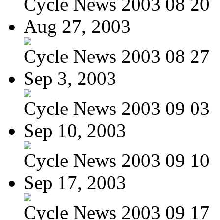
Cycle News 2003 08 20
Aug 27, 2003
Cycle News 2003 08 27
Sep 3, 2003
Cycle News 2003 09 03
Sep 10, 2003
Cycle News 2003 09 10
Sep 17, 2003
Cycle News 2003 09 17