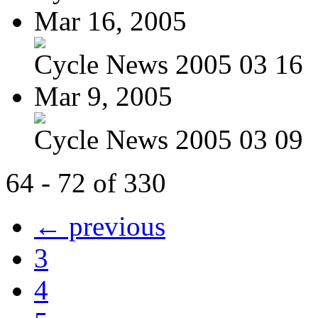
Mar 16, 2005
Cycle News 2005 03 16
Mar 9, 2005
Cycle News 2005 03 09
64 - 72 of 330
← previous
3
4