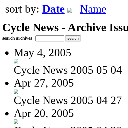
sort by:
Date
|
Name
Cycle News - Archive Issu
search archives
May 4, 2005
Cycle News 2005 05 04
Apr 27, 2005
Cycle News 2005 04 27
Apr 20, 2005