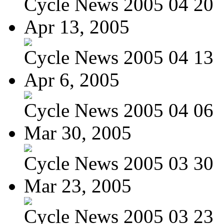
Cycle News 2005 04 20
Apr 13, 2005
Cycle News 2005 04 13
Apr 6, 2005
Cycle News 2005 04 06
Mar 30, 2005
Cycle News 2005 03 30
Mar 23, 2005
Cycle News 2005 03 23