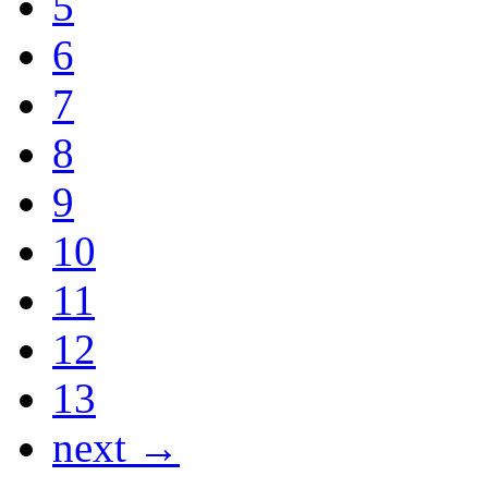
5
6
7
8
9
10
11
12
13
next →