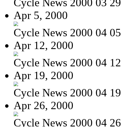
Cycle News 2000 03 29
Apr 5, 2000
Cycle News 2000 04 05
Apr 12, 2000
Cycle News 2000 04 12
Apr 19, 2000
Cycle News 2000 04 19
Apr 26, 2000
Cycle News 2000 04 26