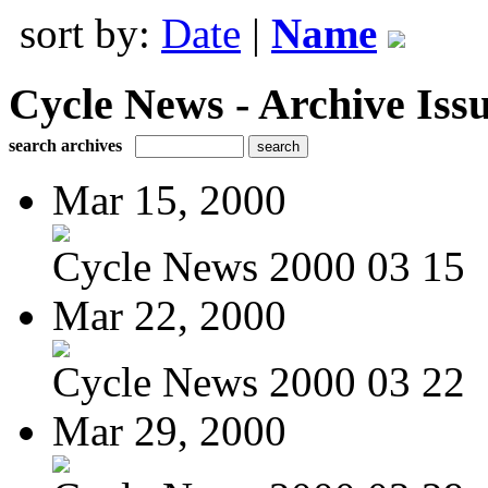
sort by:
Date
|
Name
Cycle News - Archive Issu
search archives
Mar 15, 2000
Cycle News 2000 03 15
Mar 22, 2000
Cycle News 2000 03 22
Mar 29, 2000