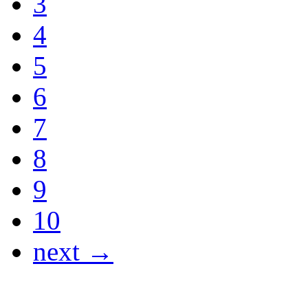
3
4
5
6
7
8
9
10
next →