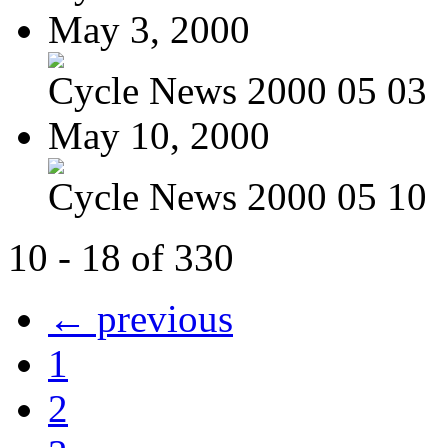
May 3, 2000
Cycle News 2000 05 03
May 10, 2000
Cycle News 2000 05 10
10 - 18 of 330
← previous
1
2