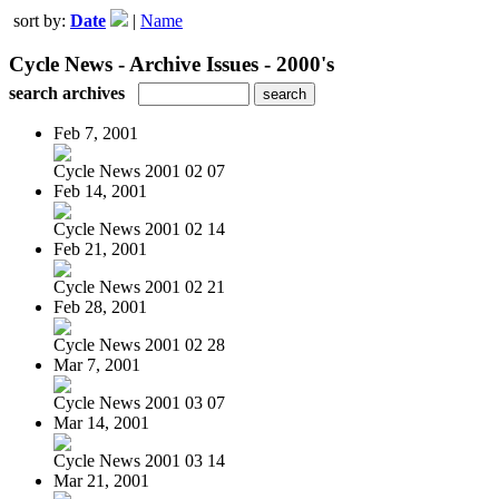
sort by:
Date
|
Name
Cycle News - Archive Issues - 2000's
search archives
Feb 7, 2001
Cycle News 2001 02 07
Feb 14, 2001
Cycle News 2001 02 14
Feb 21, 2001
Cycle News 2001 02 21
Feb 28, 2001
Cycle News 2001 02 28
Mar 7, 2001
Cycle News 2001 03 07
Mar 14, 2001
Cycle News 2001 03 14
Mar 21, 2001