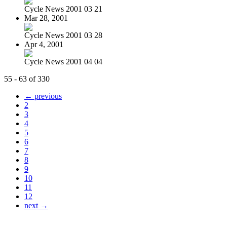
Cycle News 2001 03 21
Mar 28, 2001
Cycle News 2001 03 28
Apr 4, 2001
Cycle News 2001 04 04
55 - 63 of 330
← previous
2
3
4
5
6
7
8
9
10
11
12
next →