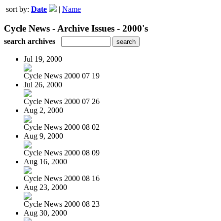
sort by:
Date
|
Name
Cycle News - Archive Issues - 2000's
search archives
Jul 19, 2000
Cycle News 2000 07 19
Jul 26, 2000
Cycle News 2000 07 26
Aug 2, 2000
Cycle News 2000 08 02
Aug 9, 2000
Cycle News 2000 08 09
Aug 16, 2000
Cycle News 2000 08 16
Aug 23, 2000
Cycle News 2000 08 23
Aug 30, 2000