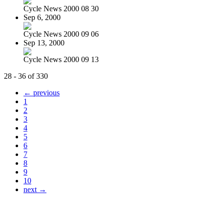
Cycle News 2000 08 30
Sep 6, 2000
Cycle News 2000 09 06
Sep 13, 2000
Cycle News 2000 09 13
28 - 36 of 330
← previous
1
2
3
4
5
6
7
8
9
10
next →