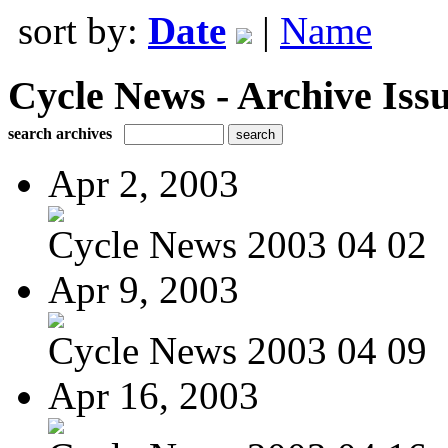
sort by:
Date
|
Name
Cycle News - Archive Issu
search archives
Apr 2, 2003
Cycle News 2003 04 02
Apr 9, 2003
Cycle News 2003 04 09
Apr 16, 2003