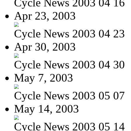
Cycle News 2003 04 16
Apr 23, 2003
Cycle News 2003 04 23
Apr 30, 2003
Cycle News 2003 04 30
May 7, 2003
Cycle News 2003 05 07
May 14, 2003
Cycle News 2003 05 14