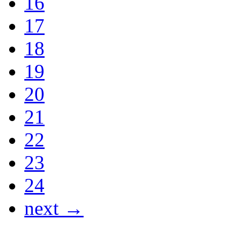
16
17
18
19
20
21
22
23
24
next →