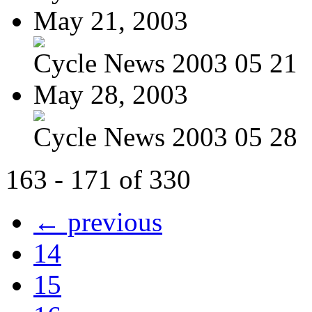
May 21, 2003
Cycle News 2003 05 21
May 28, 2003
Cycle News 2003 05 28
163 - 171 of 330
← previous
14
15