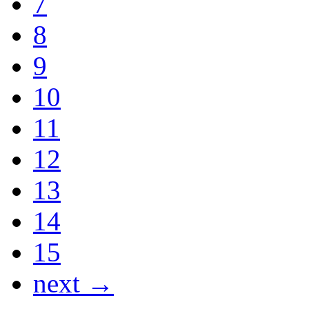
7
8
9
10
11
12
13
14
15
next →