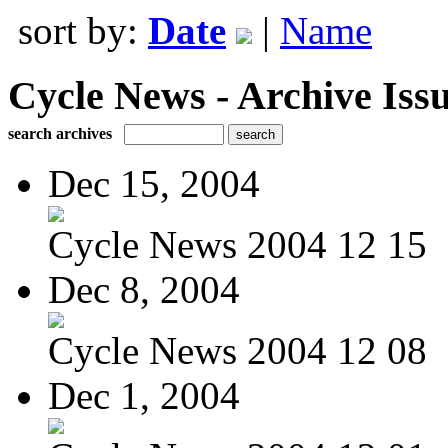
sort by:
Date
|
Name
Cycle News - Archive Issu
search archives
Dec 15, 2004
Cycle News 2004 12 15
Dec 8, 2004
Cycle News 2004 12 08
Dec 1, 2004