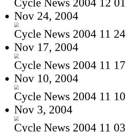
Cycle News 2004 12 01
Nov 24, 2004
Cycle News 2004 11 24
Nov 17, 2004
Cycle News 2004 11 17
Nov 10, 2004
Cycle News 2004 11 10
Nov 3, 2004
Cycle News 2004 11 03