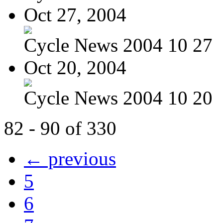
Oct 27, 2004
Cycle News 2004 10 27
Oct 20, 2004
Cycle News 2004 10 20
82 - 90 of 330
← previous
5
6