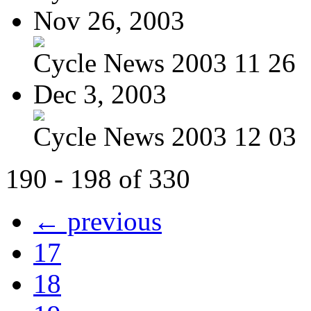
Nov 26, 2003
Cycle News 2003 11 26
Dec 3, 2003
Cycle News 2003 12 03
190 - 198 of 330
← previous
17
18