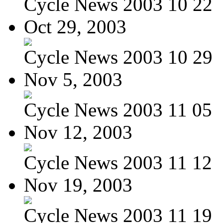
Cycle News 2003 10 22
Oct 29, 2003
Cycle News 2003 10 29
Nov 5, 2003
Cycle News 2003 11 05
Nov 12, 2003
Cycle News 2003 11 12
Nov 19, 2003
Cycle News 2003 11 19