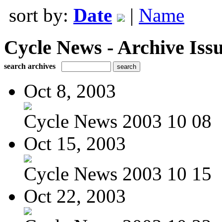
sort by:
Date
|
Name
Cycle News - Archive Issu
search archives
Oct 8, 2003
Cycle News 2003 10 08
Oct 15, 2003
Cycle News 2003 10 15
Oct 22, 2003