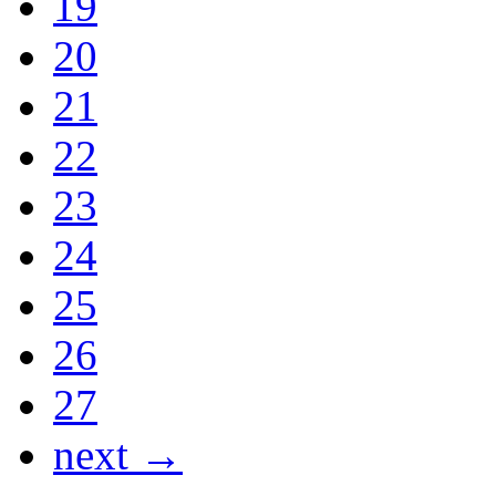
19
20
21
22
23
24
25
26
27
next →